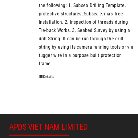
the following: 1. Subsea Drilling Template,
protective structures, Subsea X-mas Tree
Installation. 2. Inspection of threads during
Tie-back Works. 3. Seabed Survey by using a
drill String. It can be run through the drill
string by using its camera running tools or via
tugger wire in a purpose built protection
frame
Details
APDS VIET NAM LIMITED