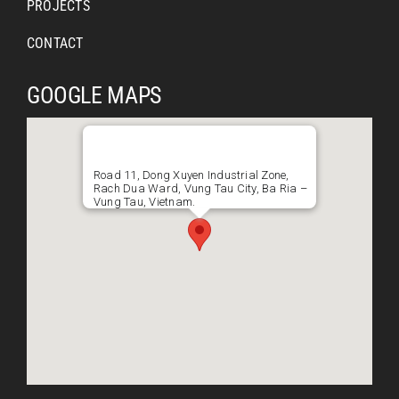
PROJECTS
CONTACT
GOOGLE MAPS
Road 11, Dong Xuyen Industrial Zone,
Rach Dua Ward, Vung Tau City, Ba Ria –
Vung Tau, Vietnam.