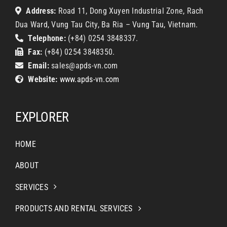
Address:
Road 11, Dong Xuyen Industrial Zone, Rach
Dua Ward, Vung Tau City, Ba Ria – Vung Tau, Vietnam.
Telephone:
(+84) 0254 3848337.
Fax:
(+84) 0254 3848350.
Email:
sales@apds-vn.com
Website:
www.apds-vn.com
EXPLORER
HOME
ABOUT
SERVICES
PRODUCTS AND RENTAL SERVICES