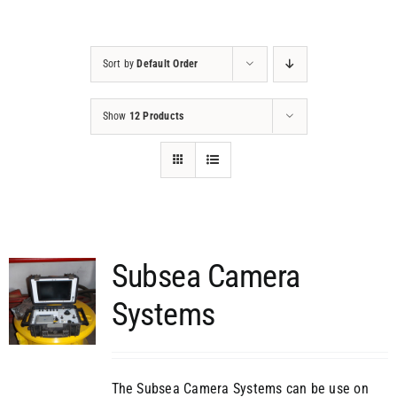
Projects
Sort by
Default Order
Contact
Show
12 Products
Subsea Camera
Systems
The Subsea Camera Systems can be use on