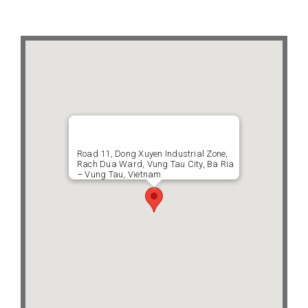
Projects
Contact
Road 11, Dong Xuyen Industrial Zone,
Rach Dua Ward, Vung Tau City, Ba Ria
– Vung Tau, Vietnam