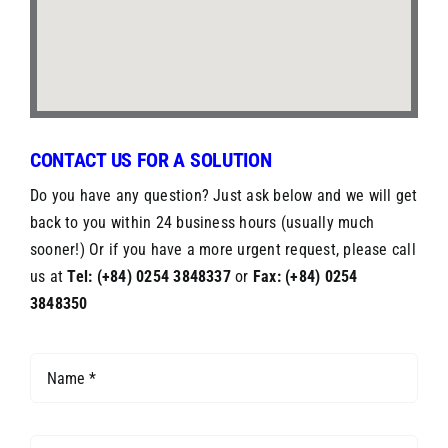
CONTACT US FOR A SOLUTION
Do you have any question? Just ask below and we will get
back to you within 24 business hours (usually much
sooner!) Or if you have a more urgent request, please call
us at
Tel: (+84) 0254 3848337
or
Fax: (+84) 0254
3848350