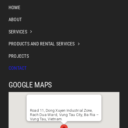
HOME
ABOUT
SERVICES
PRODUCTS AND RENTAL SERVICES
PROJECTS
CONTACT
GOOGLE MAPS
Road 11, Dong Xuyen Industrial Zone,
Rach Dua Ward, Vung Tau City, Ba Ria –
Vung Tau, Vietnam.