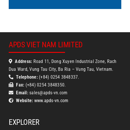
APDS VIET NAM LIMITED
Address:
Road 11, Dong Xuyen Industrial Zone, Rach
Dua Ward, Vung Tau City, Ba Ria – Vung Tau, Vietnam.
Telephone:
(+84) 0254 3848337.
Fax:
(+84) 0254 3848350.
Email:
sales@apds-vn.com
Website:
www.apds-vn.com
EXPLORER