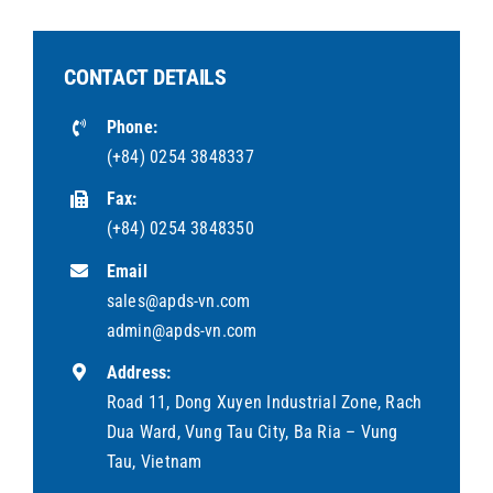
CONTACT DETAILS
Phone:
(+84) 0254 3848337
Fax:
(+84) 0254 3848350
Email
sales@apds-vn.com
admin@apds-vn.com
Address:
Road 11, Dong Xuyen Industrial Zone, Rach
Dua Ward, Vung Tau City, Ba Ria – Vung
Tau, Vietnam