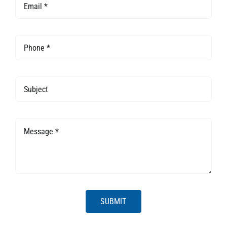
SUBMIT