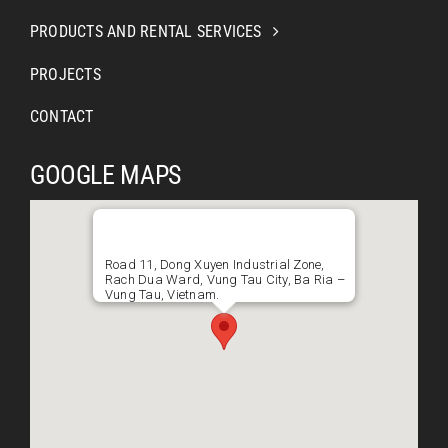
PRODUCTS AND RENTAL SERVICES
PROJECTS
CONTACT
GOOGLE MAPS
Road 11, Dong Xuyen Industrial Zone,
Rach Dua Ward, Vung Tau City, Ba Ria –
Vung Tau, Vietnam.