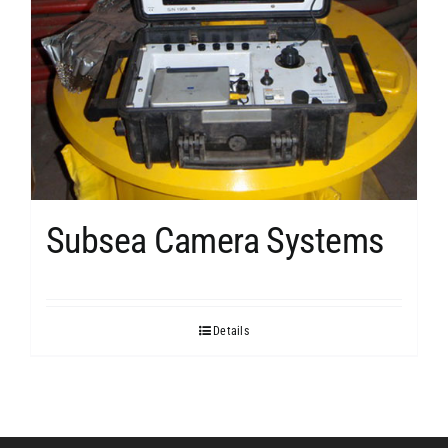
Subsea Camera Systems
Details