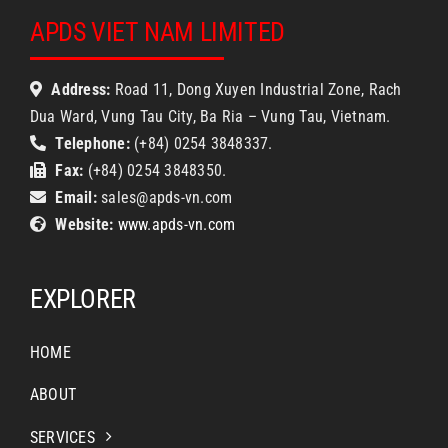
APDS VIET NAM LIMITED
Address:
Road 11, Dong Xuyen Industrial Zone, Rach
Dua Ward, Vung Tau City, Ba Ria – Vung Tau, Vietnam.
Telephone:
(+84) 0254 3848337.
Fax:
(+84) 0254 3848350.
Email:
sales@apds-vn.com
Website:
www.apds-vn.com
EXPLORER
HOME
ABOUT
SERVICES