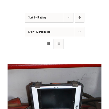
Projects
Sort by
Rating
Contact
Show
12 Products