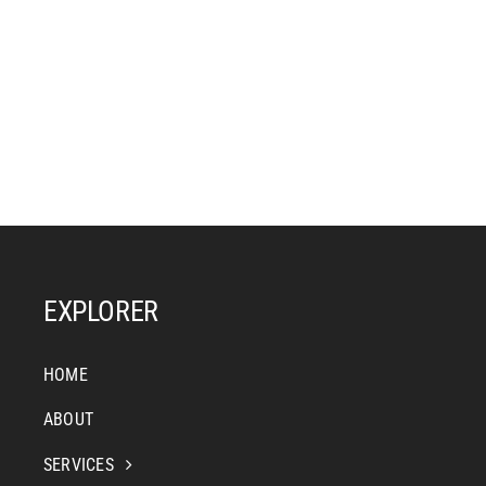
EXPLORER
HOME
ABOUT
SERVICES