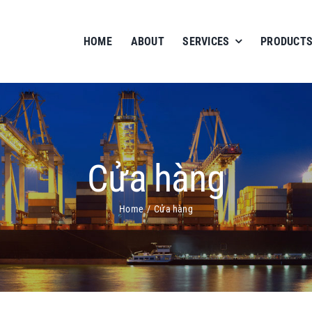
HOME
ABOUT
SERVICES
PRODUCTS
Cửa hàng
Home
Cửa hàng