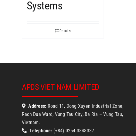
Systems
Details
APDS VIET NAM LIMITED
Address:
Road 11, Dong Xuyen Industrial Zone,
Rach Dua Ward, Vung Tau City, Ba Ria – Vung Tau,
Vietnam.
Telephone:
(+84) 0254 3848337.