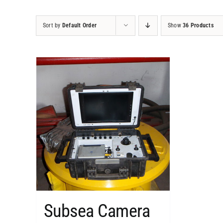
Sort by
Default Order
Show
36 Products
Subsea Camera