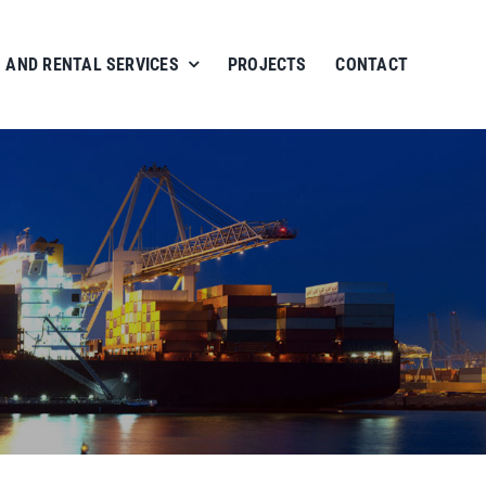
 AND RENTAL SERVICES
PROJECTS
CONTACT