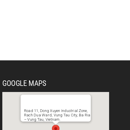
GOOGLE MAPS
Road 11, Dong Xuyen Industrial Zone,
Rach Dua Ward, Vung Tau City, Ba Ria
– Vung Tau, Vietnam.