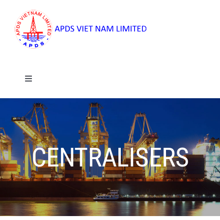
Skip
to
content
Toggle
Navigation
Home
About
CENTRALISERS
Services
Products And Rental Services