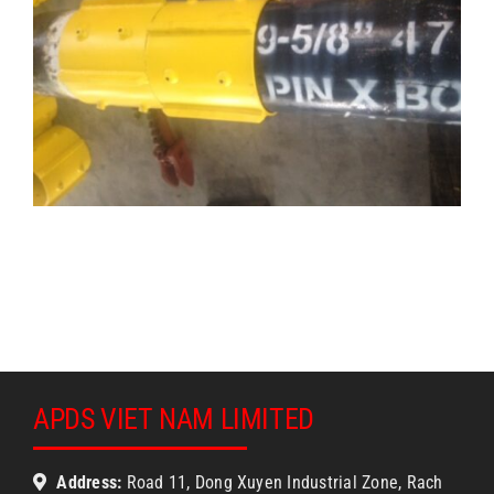
APDS VIET NAM LIMITED
Address:
Road 11, Dong Xuyen Industrial Zone, Rach