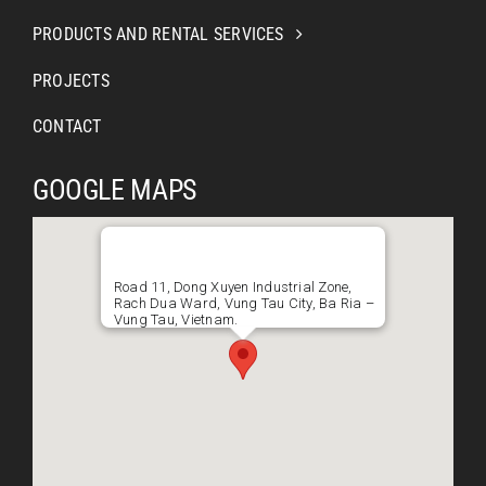
PRODUCTS AND RENTAL SERVICES
PROJECTS
CONTACT
GOOGLE MAPS
Road 11, Dong Xuyen Industrial Zone,
Rach Dua Ward, Vung Tau City, Ba Ria –
Vung Tau, Vietnam.