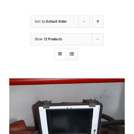
Projects
Sort by
Default Order
Contact
Show
12 Products