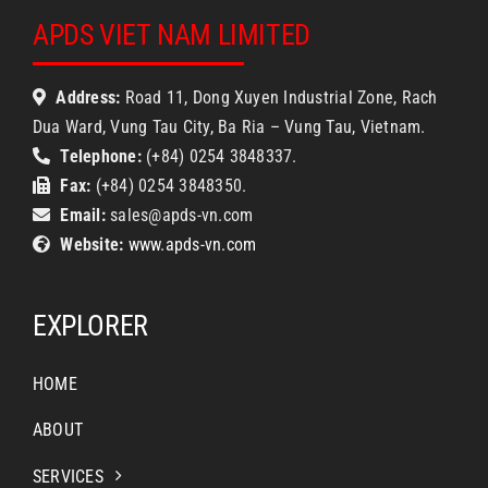
APDS VIET NAM LIMITED
Address:
Road 11, Dong Xuyen Industrial Zone, Rach
Dua Ward, Vung Tau City, Ba Ria – Vung Tau, Vietnam.
Telephone:
(+84) 0254 3848337.
Fax:
(+84) 0254 3848350.
Email:
sales@apds-vn.com
Website:
www.apds-vn.com
EXPLORER
HOME
ABOUT
SERVICES