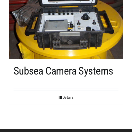
Subsea Camera Systems
Details