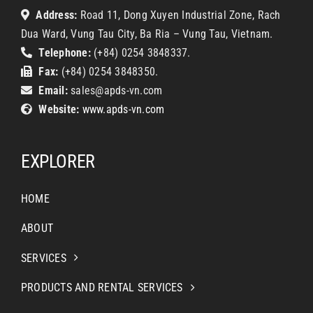
Address:
Road 11, Dong Xuyen Industrial Zone, Rach
Dua Ward, Vung Tau City, Ba Ria – Vung Tau, Vietnam.
Telephone:
(+84) 0254 3848337.
Fax:
(+84) 0254 3848350.
Email:
sales@apds-vn.com
Website:
www.apds-vn.com
EXPLORER
HOME
ABOUT
SERVICES
PRODUCTS AND RENTAL SERVICES