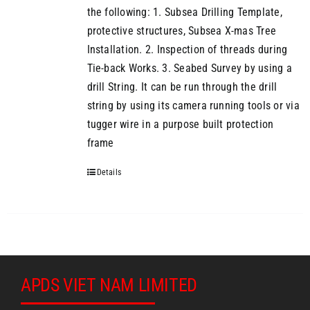
the following: 1. Subsea Drilling Template,
protective structures, Subsea X-mas Tree
Installation. 2. Inspection of threads during
Tie-back Works. 3. Seabed Survey by using a
drill String. It can be run through the drill
string by using its camera running tools or via
tugger wire in a purpose built protection
frame
Details
APDS VIET NAM LIMITED