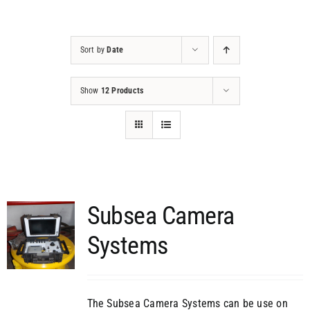
Projects
Sort by
Date
Contact
Show
12 Products
Subsea Camera
Systems
The Subsea Camera Systems can be use on