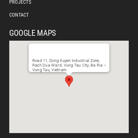
PROJECTS
CONTACT
GOOGLE MAPS
Road 11, Dong Xuyen Industrial Zone,
Rach Dua Ward, Vung Tau City, Ba Ria –
Vung Tau, Vietnam.