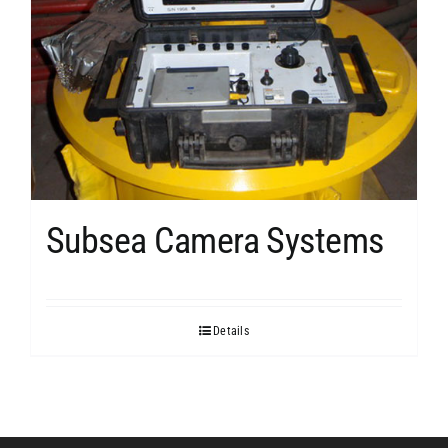
Subsea Camera Systems
Details