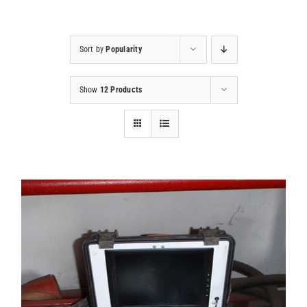
Projects
Sort by
Popularity
Contact
Show
12 Products