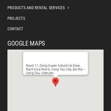
PRODUCTS AND RENTAL SERVICES
PROJECTS
CONTACT
GOOGLE MAPS
Road 11, Dong Xuyen Industrial Zone,
Rach Dua Ward, Vung Tau City, Ba Ria –
Vung Tau, Vietnam.