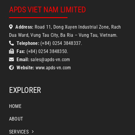
APDS VIET NAM LIMITED
Address:
Road 11, Dong Xuyen Industrial Zone, Rach
Dua Ward, Vung Tau City, Ba Ria – Vung Tau, Vietnam.
Telephone:
(+84) 0254 3848337.
Fax:
(+84) 0254 3848350.
Email:
sales@apds-vn.com
Website:
www.apds-vn.com
EXPLORER
HOME
ABOUT
SERVICES