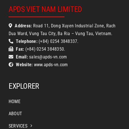
APDS VIET NAM LIMITED
Address:
Road 11, Dong Xuyen Industrial Zone, Rach
Dua Ward, Vung Tau City, Ba Ria – Vung Tau, Vietnam.
Telephone:
(+84) 0254 3848337.
Fax:
(+84) 0254 3848350.
Email:
sales@apds-vn.com
Website:
www.apds-vn.com
EXPLORER
HOME
ABOUT
SERVICES