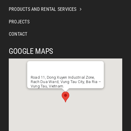
PRODUCTS AND RENTAL SERVICES
PROJECTS
CONTACT
GOOGLE MAPS
Road 11, Dong Xuyen Industrial Zone,
Rach Dua Ward, Vung Tau City, Ba Ria –
Vung Tau, Vietnam.