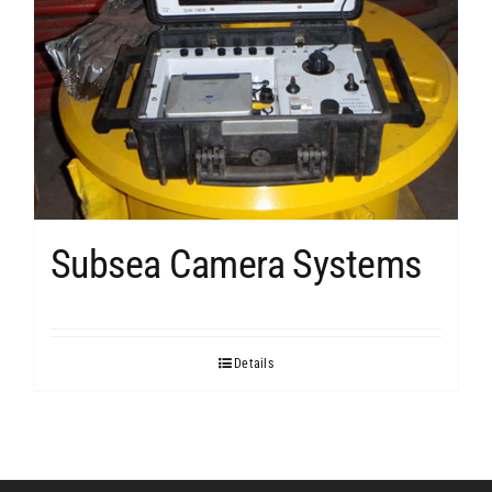
Subsea Camera Systems
Details