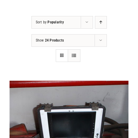
Projects
Sort by
Popularity
Contact
Show
24 Products