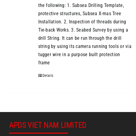
the following: 1. Subsea Drilling Template,
protective structures, Subsea X-mas Tree
Installation. 2. Inspection of threads during
Tie-back Works. 3. Seabed Survey by using a
drill String. It can be run through the drill
string by using its camera running tools or via
tugger wire in a purpose built protection
frame
Details
APDS VIET NAM LIMITED