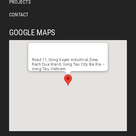
PROJECTS
CONTACT
GOOGLE MAPS
Road 11, Dong Xuyen Industrial Zone,
Rach Dua Ward, Vung Tau City, Ba Ria –
Vung Tau, Vietnam.