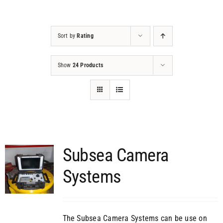
Projects
Sort by
Rating
Contact
Show
24 Products
Subsea Camera
Systems
The Subsea Camera Systems can be use on