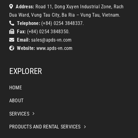
Address:
Road 11, Dong Xuyen Industrial Zone, Rach
Dua Ward, Vung Tau City, Ba Ria – Vung Tau, Vietnam.
Telephone:
(+84) 0254 3848337.
Fax:
(+84) 0254 3848350.
Email:
sales@apds-vn.com
Website:
www.apds-vn.com
EXPLORER
HOME
ABOUT
SERVICES
PRODUCTS AND RENTAL SERVICES